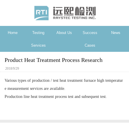
Home
Testing
About Us
Success
News
Services
Cases
Product Heat Treatment Process Research
2018/9/29
Various types of production / test heat treatment furnace high temperatur
e measurement services are available.
Production line heat treatment process test and subsequent test.