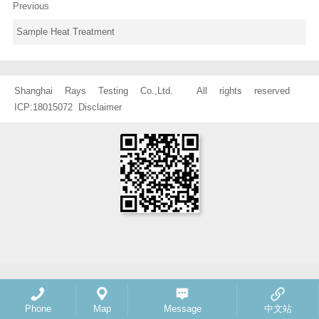
Previous
Sample Heat Treatment
Shanghai Rays Testing Co.,Ltd. All rights reserved
ICP:18015072
Disclaimer
Phone
Map
Message
中文站